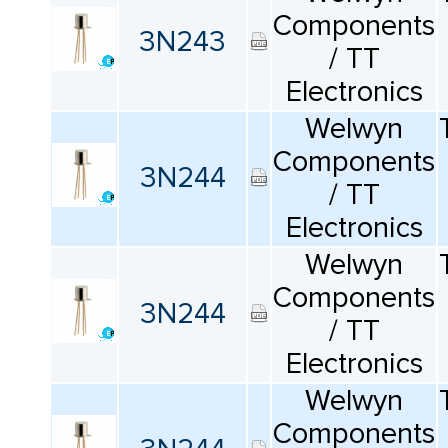
Components
3N243
/ TT
Electronics
Welwyn
Components
3N244
/ TT
Electronics
Welwyn
Components
3N244
/ TT
Electronics
Welwyn
Components