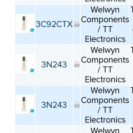
Welwyn
Components
3C92CTX
/ TT
Electronics
Welwyn
Components
3N243
/ TT
Electronics
Welwyn
Components
3N243
/ TT
Electronics
Welwyn