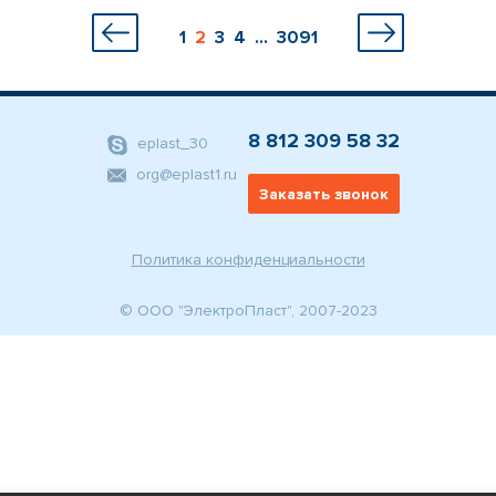
1
2
3
4
...
3091
8 812 309 58 32
eplast_30
org@eplast1.ru
Заказать звонок
Политика конфиденциальности
© ООО "ЭлектроПласт", 2007-2023