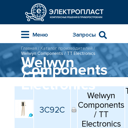
Меню
Запросы
Главная
/
Каталог производителей
/
ГЛАВНАЯ
Welwyn Components / TT Electronics
Welwyn
Components
МНОГОСЛОЙНЫЕ
SUNLITT
/ TT
КЕРАМИЧЕСКИЕ ЧИП-
КОНДЕНСАТОРЫ
Electronics
ПОВЕРХНОСТНОГО
МОНТАЖА MLCC
КАТАЛОГ
КАТАЛОГ
КОМПОНЕНТОВ
Welwyn
ТОЛСТОПЛЕНОЧНЫЕ
Components
И ТОНКОПЛЕНОЧНЫЕ
3C92C
УСЛУГИ
КАТАЛОГ ПРИБОРОВ
КЕРАМИЧЕСКИЕ
/ TT
ИНСТРУМЕНТОВ
РЕЗИСТОРЫ ДЛЯ
ПОВЕРХНОСТНОГО
Electronics
МОНТАЖА
КОНТАКТЫ