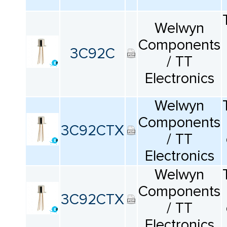
КАТАЛОГ
ПРОИЗВОДИТЕЛЕЙ
Welwyn
Components
3C92C
/ TT
Electronics
Welwyn
Components
3C92CTX
/ TT
Electronics
Welwyn
Components
3C92CTX
/ TT
Electronics