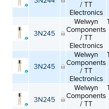
3N244
/ TT
Electronics
Welwyn
Components
3N245
/ TT
Electronics
Welwyn
Components
3N245
/ TT
Electronics
Welwyn
Components
3N245
/ TT