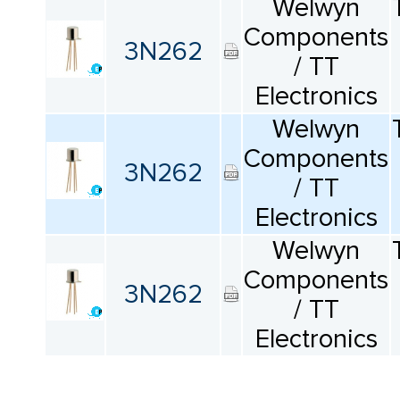
Welwyn
Components
3N262
/ TT
Electronics
Welwyn
Components
3N262
/ TT
Electronics
Welwyn
Components
3N262
/ TT
Electronics