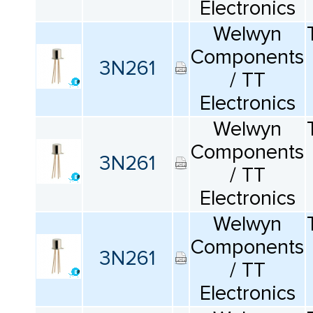
Electronics
Welwyn
Components
3N261
/ TT
Electronics
Welwyn
Components
3N261
/ TT
Electronics
Welwyn
Components
3N261
/ TT
Electronics